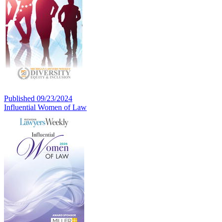
Published 09/23/2024
Influential Women of Law