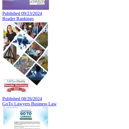
Published 09/23/2024
Reader Rankings
Published 08/26/2024
GoTo Lawyers Business Law