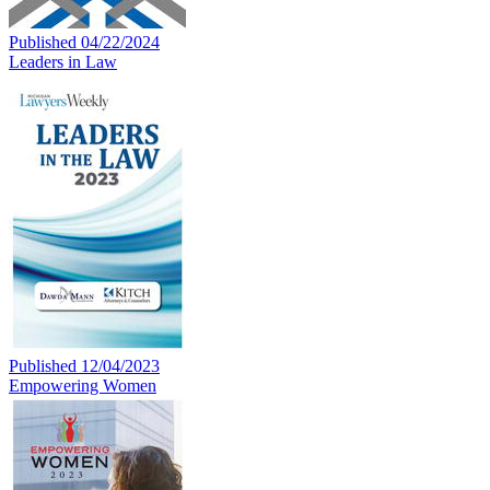
Published 04/22/2024
Leaders in Law
Published 12/04/2023
Empowering Women