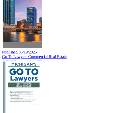
Published 05/19/2025
Go To Lawyers Commercial Real Estate