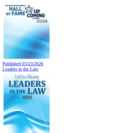
Published 03/23/2026
Leaders in the Law