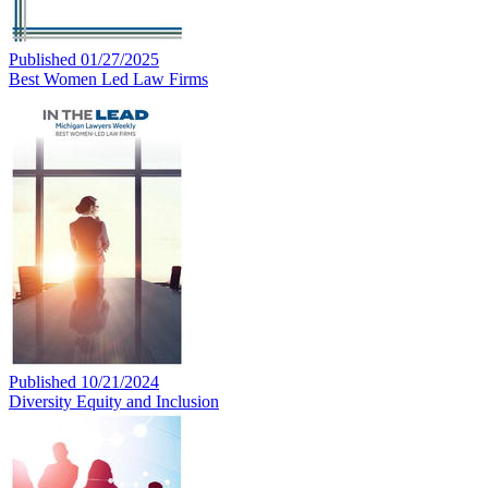
Published 01/27/2025
Best Women Led Law Firms
Published 10/21/2024
Diversity Equity and Inclusion