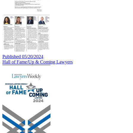
Published 05/20/2024
Hall of Fame/Up & Coming Lawyers