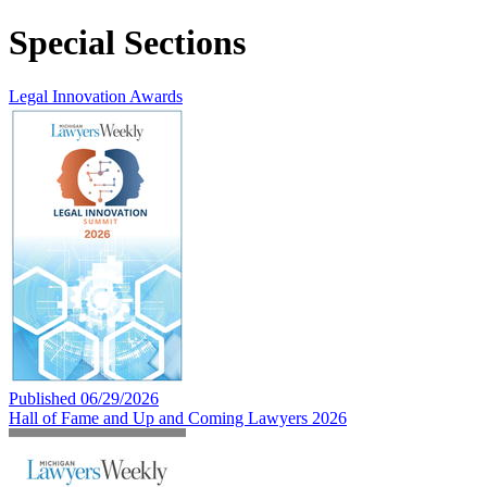
Special Sections
Legal Innovation Awards
Published 06/29/2026
Hall of Fame and Up and Coming Lawyers 2026