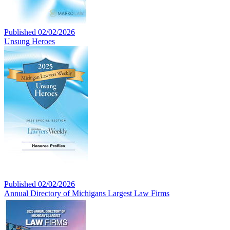
Published 02/02/2026
Unsung Heroes
Published 02/02/2026
Annual Directory of Michigans Largest Law Firms